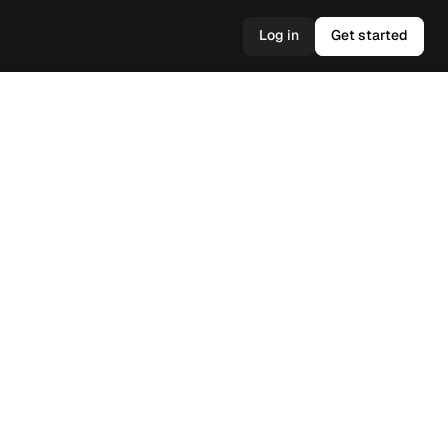
Log in
Get started
Log in
Get started
s, and 
ionable 
help you 
ltimately 