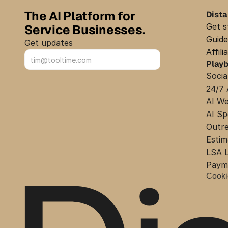
The AI Platform for 
Dist
Get s
Service Businesses.
Guide
Get updates
Affil
Play
Sign up
Socia
24/7 
AI We
AI Sp
Outr
Estim
LSA L
Payme
Cooki