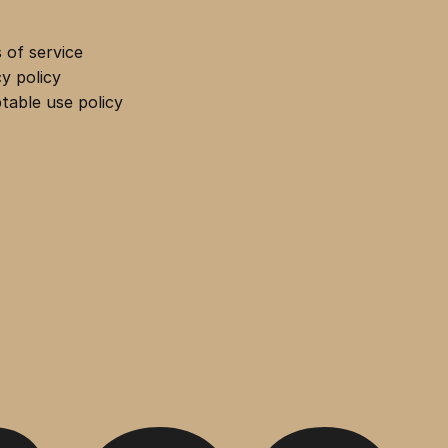
 of service
cy policy
table use policy