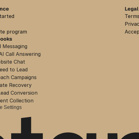
ance
Legal
tarted
Terms
Priva
iate program
Accep
books
l Messaging
AI Call Answering
bsite Chat
eed to Lead
each Campaigns
ate Recovery
ead Conversion
nt Collection
e Settings