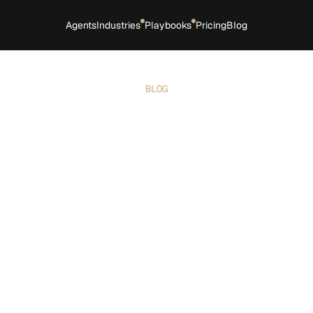
Agents
Industries
Playbooks
Pricing
Blog
BLOG
Boost revenue for your 
trade business: 5 proven 
strategies
ing revenue is the ultimate goal for any busines
ng it requires a blend of strategy, tools, and act
. These five proven, stats-driven strategies can 
 your operations, optimize your offerings, and u
boost your bottom line.