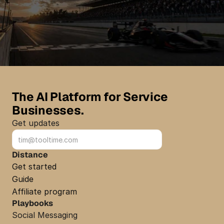
Get started
Get started
The AI Platform for Service 
Businesses.
Get updates
Sign up
Distance
Get started
Guide
Affiliate program
Playbooks
Social Messaging