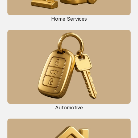
Home Services
Automotive