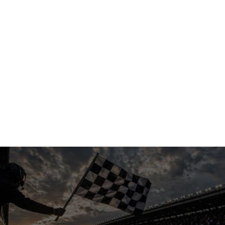
Get started
Get started
"You have to use these guys — they’re 
awesome… literally 10x better than our other 
AI provider."
Larry B
1 Tom Plumber