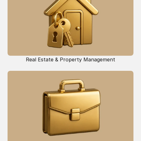
Real Estate & Property Management