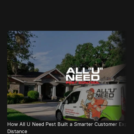
Industry leaders
growing with 
Distance.
How All U Need Pest Built a Smarter Customer Experie
Distance