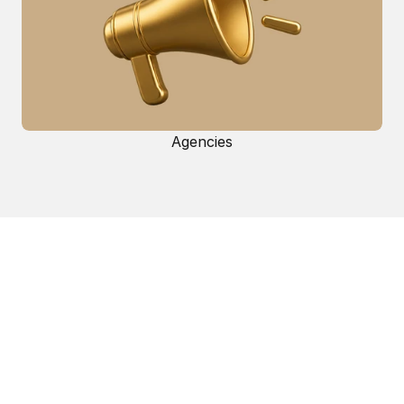
Agencies
Get started