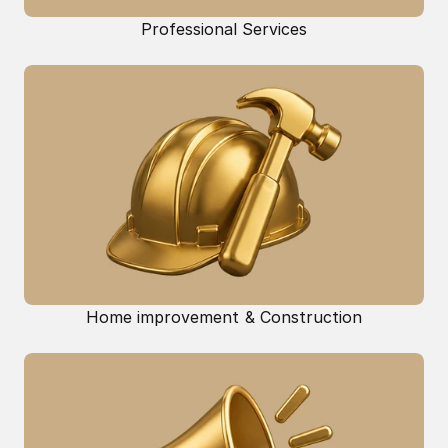
Professional Services
Home improvement & Construction