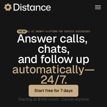
NEW
#1 AI GROWTH PLATFORM FOR SERVICE BUSINESSES
Answer calls, 
chats,
and follow up
automatically—
24/7.
Start free for 7 days
Start free for 7 days
Starting at $149/month · Cancel anytime