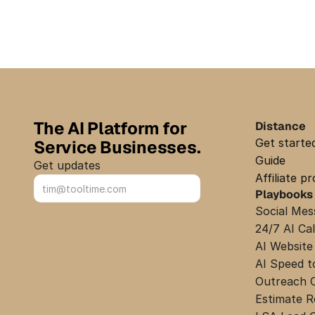
The AI Platform for 
Distance
Get starte
Service Businesses.
Guide
Get updates
Affiliate p
Playbooks
Sign up
Social Mes
24/7 AI Ca
AI Website
AI Speed t
Outreach 
Estimate 