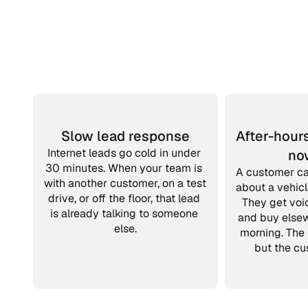
Slow lead response
After-hours
Internet leads go cold in under 
no
30 minutes. When your team is 
A customer cal
with another customer, on a test 
about a vehicl
drive, or off the floor, that lead 
They get voic
is already talking to someone 
and buy else
else.
morning. The 
but the cu