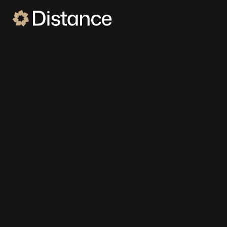
DISTANCE FOR AUTO DEALERSHIPS
Meet the #1 converting
employee for dealers