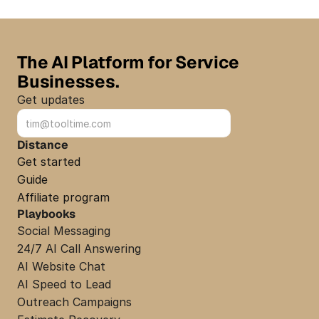
The AI Platform for Service 
Businesses.
Get updates
Sign up
Distance
Get started
Guide
Affiliate program
Playbooks
Social Messaging
24/7 AI Call Answering
AI Website Chat
AI Speed to Lead
Outreach Campaigns