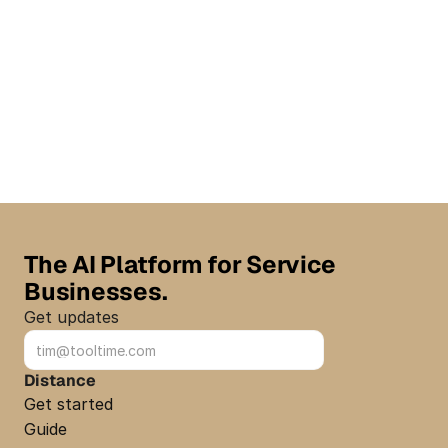
The AI Platform for Service 
Businesses.
Get updates
Sign up
Distance
Get started
Guide