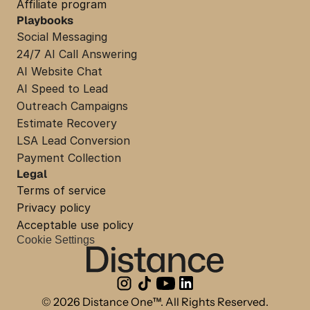
Affiliate program
Playbooks
Social Messaging
24/7 AI Call Answering
AI Website Chat
AI Speed to Lead
Outreach Campaigns
Estimate Recovery
LSA Lead Conversion
Payment Collection
Legal
Terms of service
Privacy policy
Acceptable use policy
Cookie Settings
© 2026 Distance One™. All Rights Reserved.