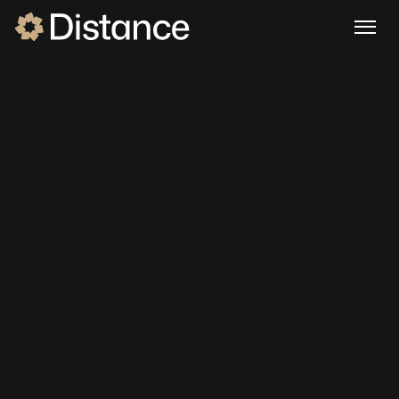
DISTANCE FOR
HVAC
Your HVAC 
business runs on 
calls. Stop losing 
them.
Distance answers every inbound call, follows 
up on every estimate, and fills your board — 
24/7, without adding headcount. Built 
specifically for HVAC companies running on 
ServiceTitan, Jobber, or HouseCall Pro.