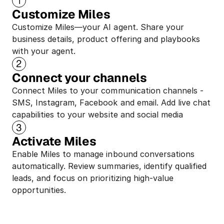
Customize Miles
Customize Miles—your AI agent. Share your 
business details, product offering and playbooks 
with your agent.
Connect your channels
Connect Miles to your communication channels - 
SMS, Instagram, Facebook and email. Add live chat 
capabilities to your website and social media
Activate Miles
Enable Miles to manage inbound conversations 
automatically. Review summaries, identify qualified 
leads, and focus on prioritizing high-value 
opportunities.