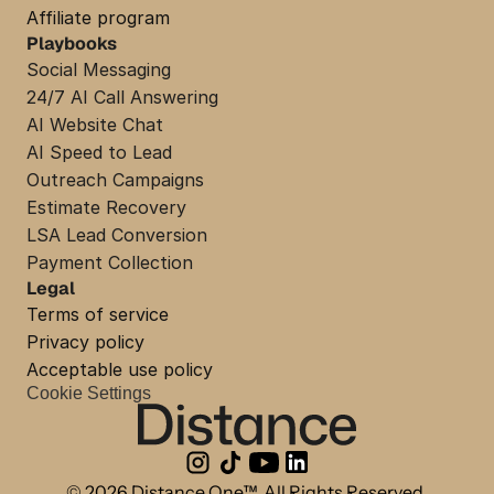
Affiliate program
Playbooks
Social Messaging
24/7 AI Call Answering
AI Website Chat
AI Speed to Lead
Outreach Campaigns
Estimate Recovery
LSA Lead Conversion
Payment Collection
Legal
Terms of service
Privacy policy
Acceptable use policy
Cookie Settings
© 2026 Distance One™. All Rights Reserved.