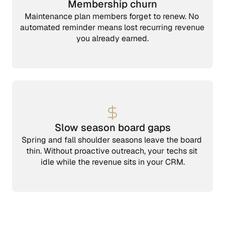
Membership churn
Maintenance plan members forget to renew. No 
automated reminder means lost recurring revenue 
you already earned.
Slow season board gaps
Spring and fall shoulder seasons leave the board 
thin. Without proactive outreach, your techs sit 
idle while the revenue sits in your CRM.