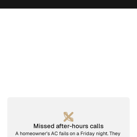
Missed after-hours calls
A homeowner's AC fails on a Friday night. They 