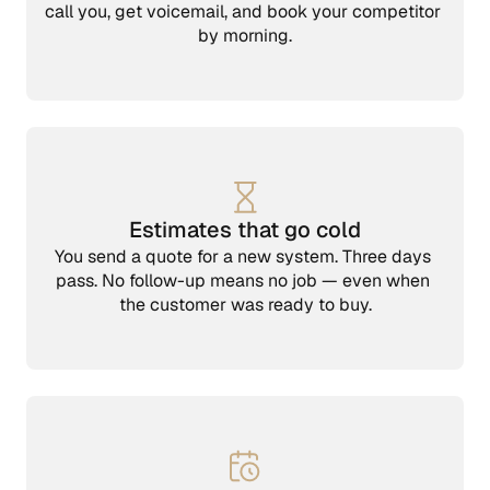
call you, get voicemail, and book your competitor 
by morning.
Estimates that go cold
You send a quote for a new system. Three days 
pass. No follow-up means no job — even when 
the customer was ready to buy.