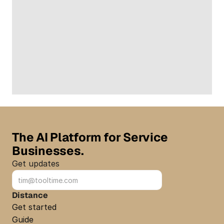
The AI Platform for Service 
Businesses.
Get updates
Sign up
Distance
Get started
Guide