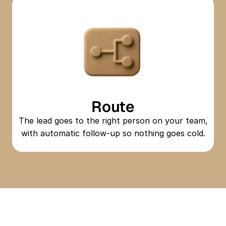
Route
The lead goes to the right person on your team,
with automatic follow-up so nothing goes cold.