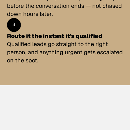
before the conversation ends — not chased 
down hours later.
3
Route it the instant it's qualified
Qualified leads go straight to the right 
person, and anything urgent gets escalated 
on the spot.