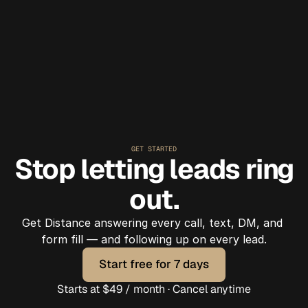
agent handled it."
GET STARTED
Stop letting leads ring
out.
Get Distance answering every call, text, DM, and 
form fill — and following up on every lead.
Start free for 7 days
Start free for 7 days
Starts at $49 / month · Cancel anytime