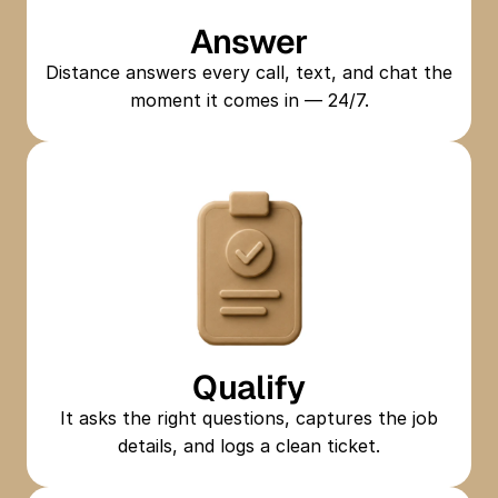
Answer
Distance answers every call, text, and chat the
moment it comes in — 24/7.
Qualify
It asks the right questions, captures the job
details, and logs a clean ticket.