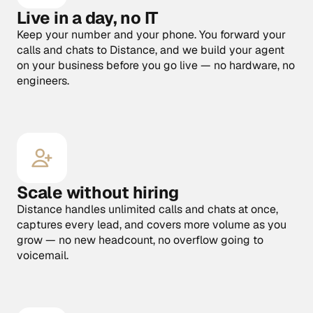
Live in a day, no IT
Keep your number and your phone. You forward your 
calls and chats to Distance, and we build your agent 
on your business before you go live — no hardware, no 
engineers.
Scale without hiring
Distance handles unlimited calls and chats at once, 
captures every lead, and covers more volume as you 
grow — no new headcount, no overflow going to 
voicemail.