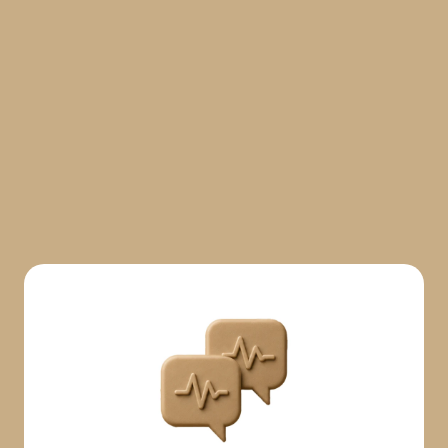
Start free for 7 days
Start free for 7 days