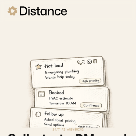
24/7 AI ANSWERING