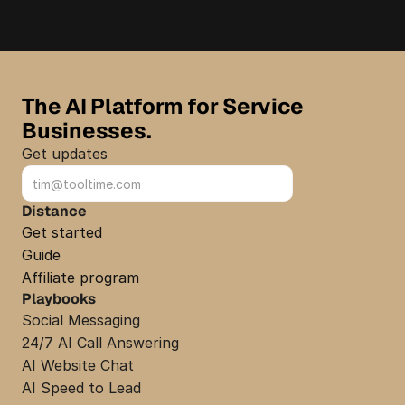
The AI Platform for Service 
Businesses.
Get updates
Sign up
Distance
Get started
Guide
Affiliate program
Playbooks
Social Messaging
24/7 AI Call Answering
AI Website Chat
AI Speed to Lead