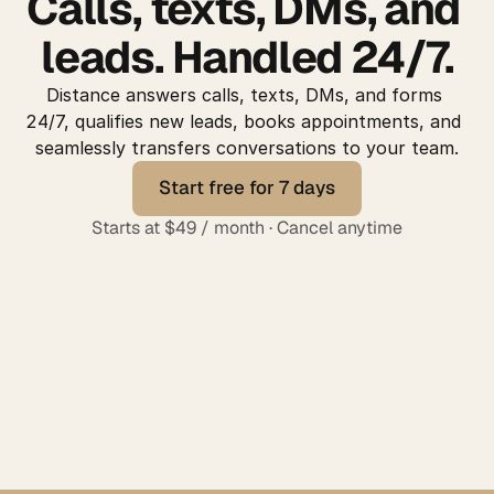
Calls, texts, DMs, and 
leads. Handled 24/7.
Distance answers calls, texts, DMs, and forms 
24/7, qualifies new leads, books appointments, and 
seamlessly transfers conversations to your team.
Start free for 7 days
Start free for 7 days
Starts at $49 / month · Cancel anytime