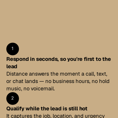
the job.
Homeowners in a flood or fire call several 
companies at once. Whoever responds first and 
sounds in control gets the work — the rest get 
voicemail.
Start free for 7 days
Start free for 7 days
1
Respond in seconds, so you're first to the 
lead
Distance answers the moment a call, text, 
or chat lands — no business hours, no hold 
music, no voicemail.
2
Qualify while the lead is still hot
It captures the job, location, and urgency 