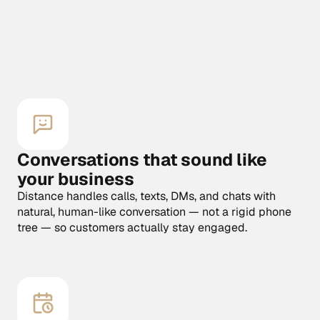
Start free for 7 days
Start free for 7 days
Conversations that sound like 
your business
Distance handles calls, texts, DMs, and chats with 
natural, human-like conversation — not a rigid phone 
tree — so customers actually stay engaged.