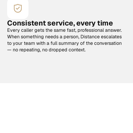
Consistent service, every time
Every caller gets the same fast, professional answer. 
When something needs a person, Distance escalates 
to your team with a full summary of the conversation 
— no repeating, no dropped context.